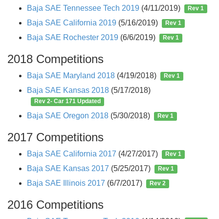
Baja SAE Tennessee Tech 2019
(4/11/2019)
Rev 1
Baja SAE California 2019
(5/16/2019)
Rev 1
Baja SAE Rochester 2019
(6/6/2019)
Rev 1
2018 Competitions
Baja SAE Maryland 2018
(4/19/2018)
Rev 1
Baja SAE Kansas 2018
(5/17/2018)
Rev 2- Car 171 Updated
Baja SAE Oregon 2018
(5/30/2018)
Rev 1
2017 Competitions
Baja SAE California 2017
(4/27/2017)
Rev 1
Baja SAE Kansas 2017
(5/25/2017)
Rev 1
Baja SAE Illinois 2017
(6/7/2017)
Rev 2
2016 Competitions