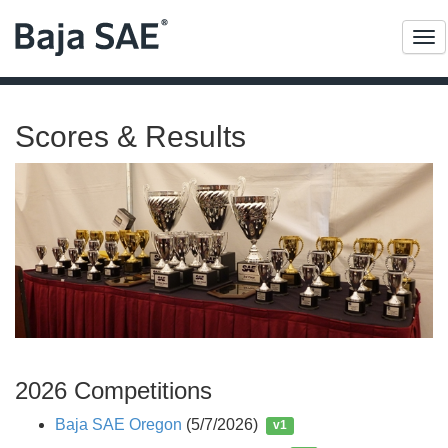
Me
Scores & Results
2026 Competitions
Baja SAE Oregon
(5/7/2026)
v1