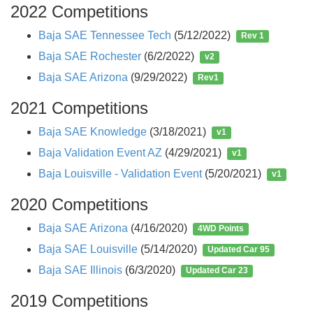
2022 Competitions
Baja SAE Tennessee Tech
(5/12/2022)
Rev 1
Baja SAE Rochester
(6/2/2022)
v2
Baja SAE Arizona
(9/29/2022)
Rev1
2021 Competitions
Baja SAE Knowledge
(3/18/2021)
v1
Baja Validation Event AZ
(4/29/2021)
v1
Baja Louisville - Validation Event
(5/20/2021)
v1
2020 Competitions
Baja SAE Arizona
(4/16/2020)
4WD Points
Baja SAE Louisville
(5/14/2020)
Updated Car 95
Baja SAE Illinois
(6/3/2020)
Updated Car 23
2019 Competitions