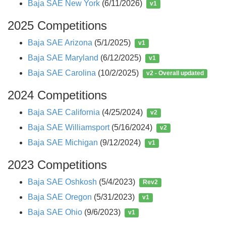
Baja SAE New York
(6/11/2026)
v1
2025 Competitions
Baja SAE Arizona
(5/1/2025)
v1
Baja SAE Maryland
(6/12/2025)
v1
Baja SAE Carolina
(10/2/2025)
v2 - Overall updated
2024 Competitions
Baja SAE California
(4/25/2024)
v2
Baja SAE Williamsport
(5/16/2024)
v2
Baja SAE Michigan
(9/12/2024)
v1
2023 Competitions
Baja SAE Oshkosh
(5/4/2023)
Rev2
Baja SAE Oregon
(5/31/2023)
v1
Baja SAE Ohio
(9/6/2023)
v1