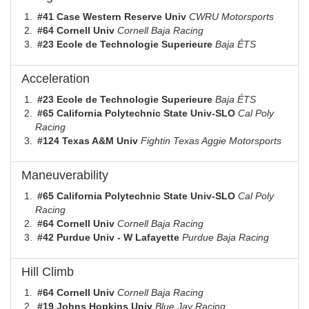
#41 Case Western Reserve Univ
CWRU Motorsports
#64 Cornell Univ
Cornell Baja Racing
#23 Ecole de Technologie Superieure
Baja ÉTS
Acceleration
#23 Ecole de Technologie Superieure
Baja ÉTS
#65 California Polytechnic State Univ-SLO
Cal Poly
Racing
#124 Texas A&M Univ
Fightin Texas Aggie Motorsports
Maneuverability
#65 California Polytechnic State Univ-SLO
Cal Poly
Racing
#64 Cornell Univ
Cornell Baja Racing
#42 Purdue Univ - W Lafayette
Purdue Baja Racing
Hill Climb
#64 Cornell Univ
Cornell Baja Racing
#19 Johns Hopkins Univ
Blue Jay Racing