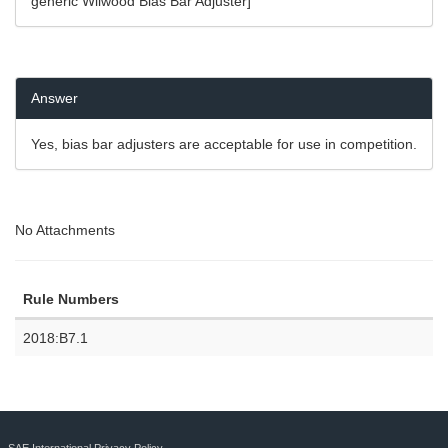
generic Wilwood Bias Bar Adjuster]
Answer
Yes, bias bar adjusters are acceptable for use in competition.
No Attachments
Rule Numbers
2018:B7.1