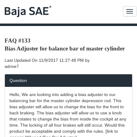
Me
FAQ #133
Bias Adjuster for balance bar of master cylinder
Last Updated On
11/9/2017 11:27:48 PM
by
adrive7
Question
Hello, We are looking into adding a bias adjuster to our
balancing bar for the master cylinder depression rod. This
bias adjuster will allow us to change the bias for the front to
back braking. The bias adjuster will allow us to use a knob
that rotates to change the bias from inside the cockpit at any
time. The locking of all four brakes will still occur. Would this
product be acceptable and comply with the rules. [link to