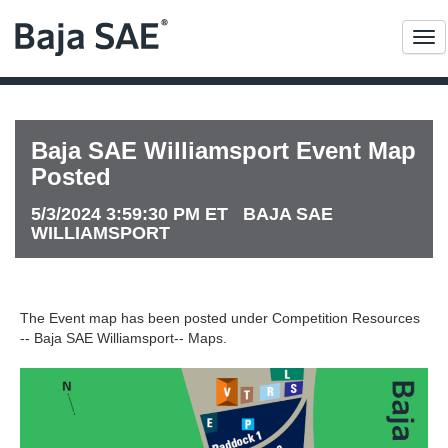
Me
Baja SAE Williamsport Event Map
Posted
5/3/2024 3:59:30 PM ET BAJA SAE
WILLIAMSPORT
The Event map has been posted under Competition Resources
-- Baja SAE Williamsport-- Maps.