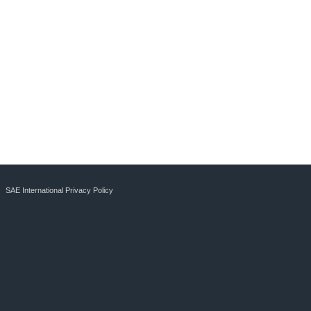
SAE International Privacy Policy