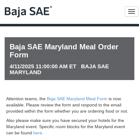
Me
Baja SAE Maryland Meal Order
Form
4/11/2025 11:00:00 AM ET BAJA SAE
MARYLAND
Attention teams, the
Baja SAE Maryland Meal Form
is now
available. Please review the form and respond to the email
provided within the form whether you are ordering food or not.
Also please make sure you have secured your hotels for the
Maryland event. Specific room blocks for the Maryland event
can be found
here
.