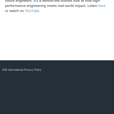
future engineers. It's a behind-the-scenes look at how high-
performance engineering meets real-world impact. Listen
here
or watch on
YouTube
.
SAE International Privacy Policy