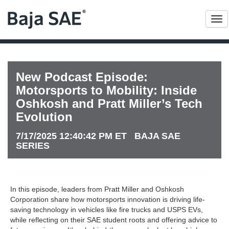
Me
New Podcast Episode:
Motorsports to Mobility: Inside
Oshkosh and Pratt Miller’s Tech
Evolution
7/17/2025 12:40:42 PM ET BAJA SAE
SERIES
In this episode, leaders from Pratt Miller and Oshkosh
Corporation share how motorsports innovation is driving life-
saving technology in vehicles like fire trucks and USPS EVs,
while reflecting on their SAE student roots and offering advice to