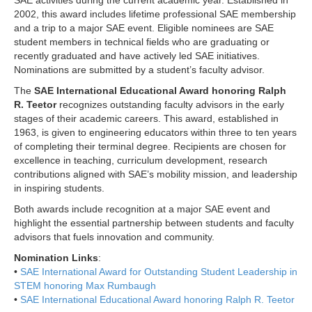
SAE activities during the current academic year. Established in
2002, this award includes lifetime professional SAE membership
and a trip to a major SAE event. Eligible nominees are SAE
student members in technical fields who are graduating or
recently graduated and have actively led SAE initiatives.
Nominations are submitted by a student’s faculty advisor.
The
SAE International Educational Award honoring Ralph
R. Teetor
recognizes outstanding faculty advisors in the early
stages of their academic careers. This award, established in
1963, is given to engineering educators within three to ten years
of completing their terminal degree. Recipients are chosen for
excellence in teaching, curriculum development, research
contributions aligned with SAE’s mobility mission, and leadership
in inspiring students.
Both awards include recognition at a major SAE event and
highlight the essential partnership between students and faculty
advisors that fuels innovation and community.
Nomination Links
:
•
SAE International Award for Outstanding Student Leadership in
STEM honoring Max Rumbaugh
•
SAE International Educational Award honoring Ralph R. Teetor