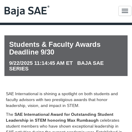
Me
Students & Faculty Awards
Deadline 9/30
9/22/2025 11:14:45 AM ET BAJA SAE
SERIES
SAE International is shining a spotlight on both students and
faculty advisors with two prestigious awards that honor
leadership, vision, and impact in STEM.
The
SAE International Award for Outstanding Student
Leadership in STEM honoring Max Rumbaugh
celebrates
student members who have shown exceptional leadership in