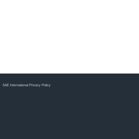
SAE International Privacy Policy