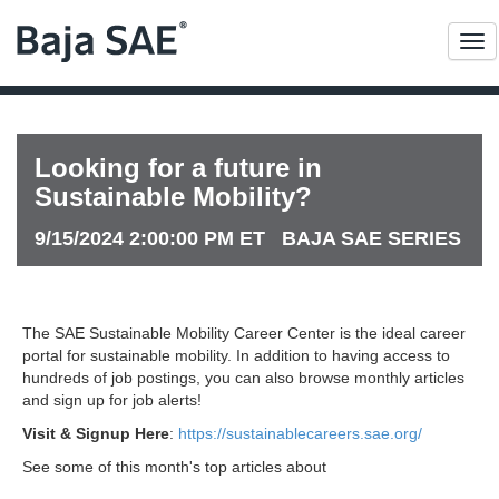
Me
Looking for a future in
Sustainable Mobility?
9/15/2024 2:00:00 PM ET BAJA SAE SERIES
The SAE Sustainable Mobility Career Center is the ideal career
portal for sustainable mobility. In addition to having access to
hundreds of job postings, you can also browse monthly articles
and sign up for job alerts!
Visit & Signup Here
:
https://sustainablecareers.sae.org/
See some of this month's top articles about