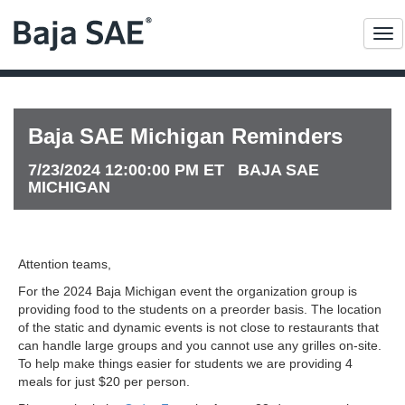
Me
Baja SAE Michigan Reminders
7/23/2024 12:00:00 PM ET BAJA SAE
MICHIGAN
Attention teams,
For the 2024 Baja Michigan event the organization group is
providing food to the students on a preorder basis. The location
of the static and dynamic events is not close to restaurants that
can handle large groups and you cannot use any grilles on-site.
To help make things easier for students we are providing 4
meals for just $20 per person.