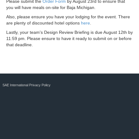
Please submit the
Order Form
by August 23rd to ensure that
you will have meals on-site for Baja Michigan.
Also, please ensure you have your lodging for the event. There
are plenty of discounted hotel options
here
.
Lastly, your team's Design Review Briefing is due August 12th by
11:59 pm. Please ensure to have it ready to submit on or before
that deadline.
SAE International Privacy Policy