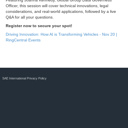
Featuring Joanna Kennedy, Global Group Data Governess
Officer, this session will cover technical innovations, legal
considerations, and real-world applications, followed by a live
Q&A for all your questions.
Register now to secure your spot!
Driving Innovation: How AI is Transforming Vehicles - Nov 20 |
RingCentral Events
SAE International Privacy Policy