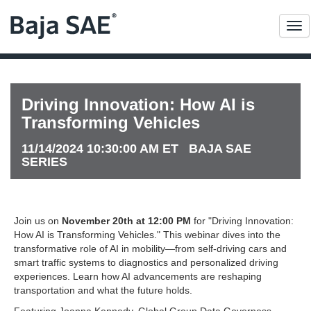
Me
Driving Innovation: How AI is
Transforming Vehicles
11/14/2024 10:30:00 AM ET BAJA SAE
SERIES
Join us on
November 20th at 12:00 PM
for "Driving Innovation:
How AI is Transforming Vehicles." This webinar dives into the
transformative role of AI in mobility—from self-driving cars and
smart traffic systems to diagnostics and personalized driving
experiences. Learn how AI advancements are reshaping
transportation and what the future holds.