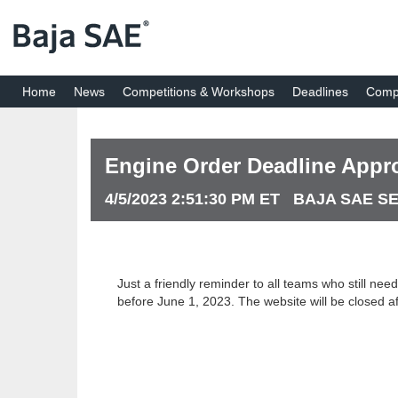
Home
News
Competitions & Workshops
Deadlines
Compe
Engine Order Deadline Appr
4/5/2023 2:51:30 PM ET BAJA SAE S
Just a friendly reminder to all teams who still ne
before June 1, 2023. The website will be closed af