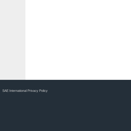
SAE International Privacy Policy