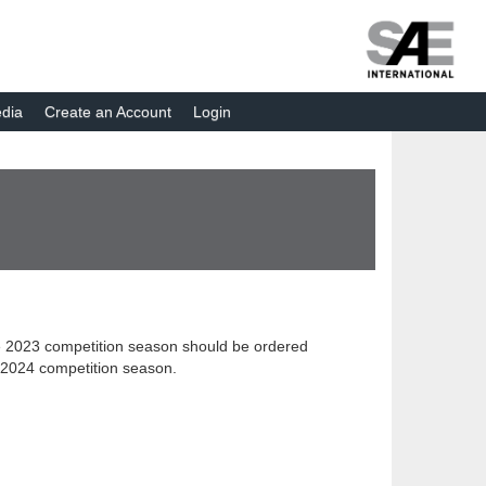
dia
Create an Account
Login
 the 2023 competition season should be ordered
or 2024 competition season.