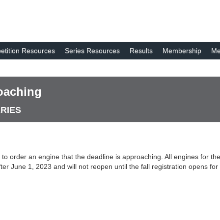
tition Resources
Series Resources
Results
Membership
Me
oaching
ERIES
ed to order an engine that the deadline is approaching. All engines for
ter June 1, 2023 and will not reopen until the fall registration opens f