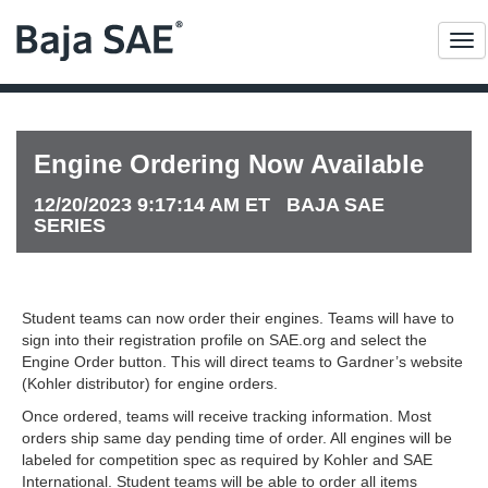
Me
Engine Ordering Now Available
12/20/2023 9:17:14 AM ET BAJA SAE
SERIES
Student teams can now order their engines. Teams will have to
sign into their registration profile on SAE.org and select the
Engine Order button. This will direct teams to Gardner’s website
(Kohler distributor) for engine orders.
Once ordered, teams will receive tracking information. Most
orders ship same day pending time of order. All engines will be
labeled for competition spec as required by Kohler and SAE
International. Student teams will be able to order all items