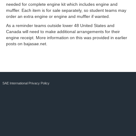
needed for complete engine kit which includes engine and
muffler. Each item is for sale separately, so student teams may
order an extra engine or engine and muffler if wanted.
As a reminder teams outside lower 48 United States and
Canada will need to make additional arrangements for their
engine receipt. More information on this was provided in earlier
posts on bajasae.net.
SAE International Privacy Policy