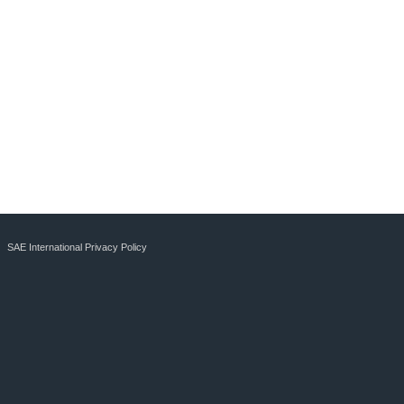
SAE International Privacy Policy