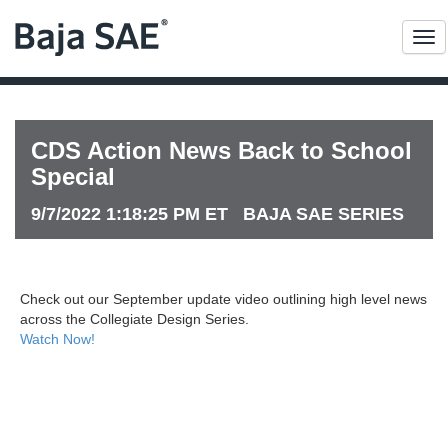
Me
CDS Action News Back to School
Special
9/7/2022 1:18:25 PM ET BAJA SAE SERIES
Check out our September update video outlining high level news
across the Collegiate Design Series.
Watch Now!