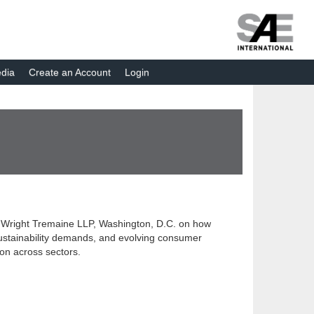
dia
Create an Account
Login
is Wright Tremaine LLP, Washington, D.C. on how
 sustainability demands, and evolving consumer
ion across sectors.