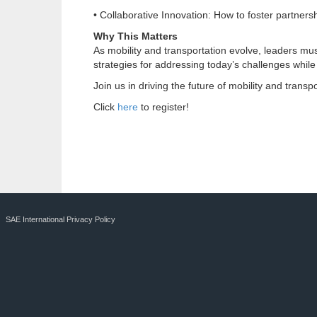
• Collaborative Innovation: How to foster partners
Why This Matters
As mobility and transportation evolve, leaders mus
strategies for addressing today’s challenges while
Join us in driving the future of mobility and transpo
Click
here
to register!
SAE International Privacy Policy