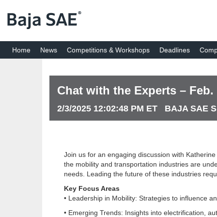
Home
News
Competitions & Workshops
Deadlines
Compe
Chat with the Experts – Feb.
2/3/2025 12:02:48 PM ET BAJA SAE 
Join us for an engaging discussion with Katherine
the mobility and transportation industries are un
needs. Leading the future of these industries requ
Key Focus Areas
• Leadership in Mobility: Strategies to influence a
• Emerging Trends: Insights into electrification, a