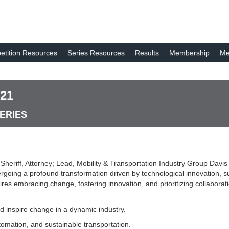
tition Resources
Series Resources
Results
Membership
Me
 21
SERIES
 Sheriff, Attorney; Lead, Mobility & Transportation Industry Group Dav
dergoing a profound transformation driven by technological innovation,
ires embracing change, fostering innovation, and prioritizing collaborat
nd inspire change in a dynamic industry.
utomation, and sustainable transportation.