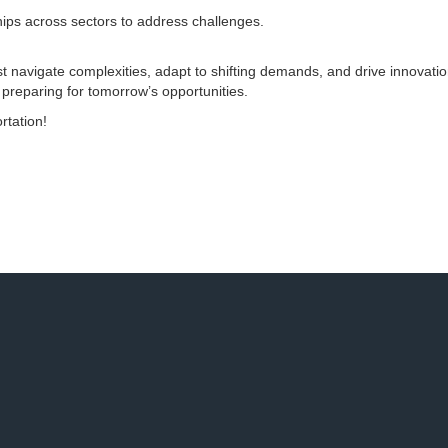
hips across sectors to address challenges.
t navigate complexities, adapt to shifting demands, and drive innovatio
 preparing for tomorrow’s opportunities.
rtation!