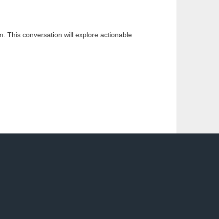
n. This conversation will explore actionable