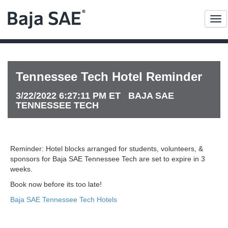
Me
Tennessee Tech Hotel Reminder
3/22/2022 6:27:11 PM ET BAJA SAE
TENNESSEE TECH
Reminder: Hotel blocks arranged for students, volunteers, &
sponsors for Baja SAE Tennessee Tech are set to expire in 3
weeks.
Book now before its too late!
Baja SAE Tennessee Tech Hotels