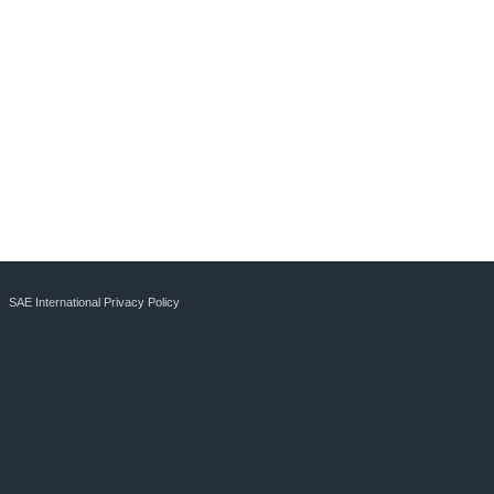
SAE International Privacy Policy