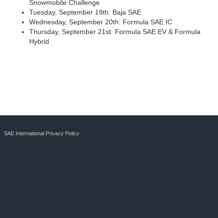
Snowmobile Challenge
Tuesday, September 19th: Baja SAE
Wednesday, September 20th: Formula SAE IC
Thursday, September 21st: Formula SAE EV & Formula
Hybrid
SAE International Privacy Policy