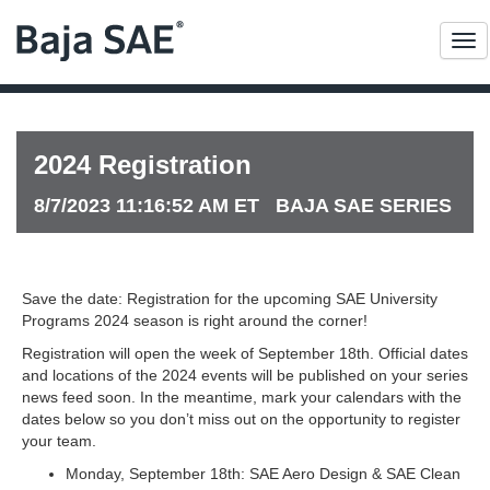
Me
2024 Registration
8/7/2023 11:16:52 AM ET BAJA SAE SERIES
Save the date: Registration for the upcoming SAE University
Programs 2024 season is right around the corner!
Registration will open the week of September 18th. Official dates
and locations of the 2024 events will be published on your series
news feed soon. In the meantime, mark your calendars with the
dates below so you don’t miss out on the opportunity to register
your team.
Monday, September 18th: SAE Aero Design & SAE Clean