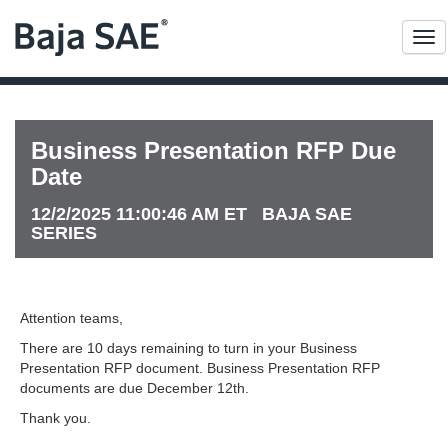
Me
Business Presentation RFP Due
Date
12/2/2025 11:00:46 AM ET BAJA SAE
SERIES
Attention teams,
There are 10 days remaining to turn in your Business
Presentation RFP document. Business Presentation RFP
documents are due December 12th.
Thank you.