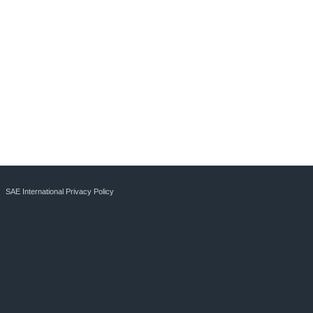
SAE International Privacy Policy