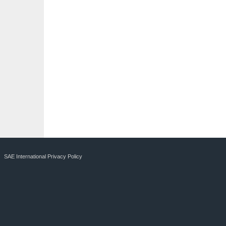
SAE International Privacy Policy