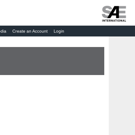
dia
Create an Account
Login