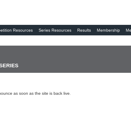
tition Resources
Series Resources
Results
Membership
Me
 SERIES
nounce as soon as the site is back live.