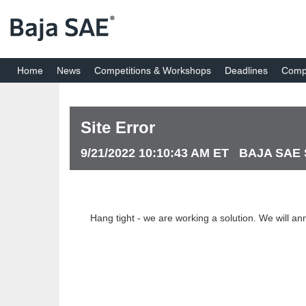
Home
News
Competitions & Workshops
Deadlines
Compe
Site Error
9/21/2022 10:10:43 AM ET BAJA SAE
Hang tight - we are working a solution. We will an