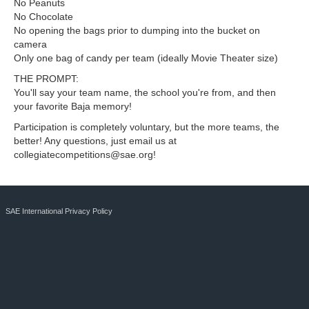
No Peanuts
No Chocolate
No opening the bags prior to dumping into the bucket on
camera
Only one bag of candy per team (ideally Movie Theater size)
THE PROMPT:
You'll say your team name, the school you're from, and then
your favorite Baja memory!
Participation is completely voluntary, but the more teams, the
better! Any questions, just email us at
collegiatecompetitions@sae.org
!
SAE International Privacy Policy