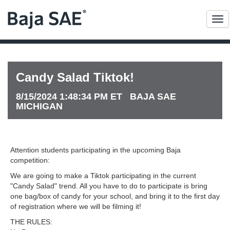
Me
Candy Salad Tiktok!
8/15/2024 1:48:34 PM ET BAJA SAE
MICHIGAN
Attention students participating in the upcoming Baja
competition:
We are going to make a Tiktok participating in the current
"Candy Salad" trend. All you have to do to participate is bring
one bag/box of candy for your school, and bring it to the first day
of registration where we will be filming it!
THE RULES: